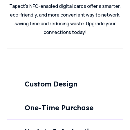
Tapect's NFC-enabled digital cards offer a smarter,
eco-friendly, and more convenient way to network,
saving time and reducing waste. Upgrade your
connections today!
Custom Design
One-Time Purchase