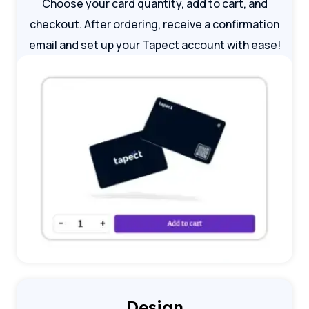
Choose your card quantity, add to cart, and
checkout. After ordering, receive a confirmation
email and set up your Tapect account with ease!
Design