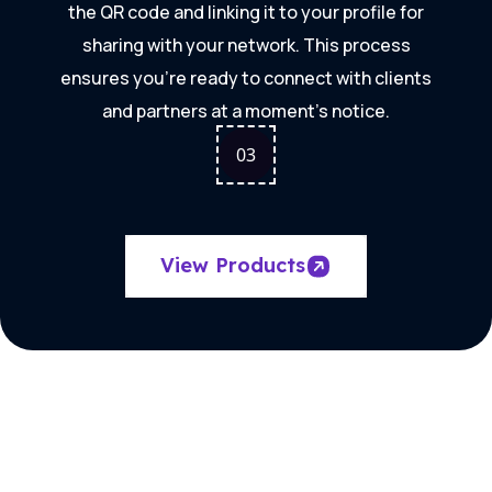
the QR code and linking it to your profile for
sharing with your network. This process
ensures you're ready to connect with clients
and partners at a moment's notice.
0
3
View Products