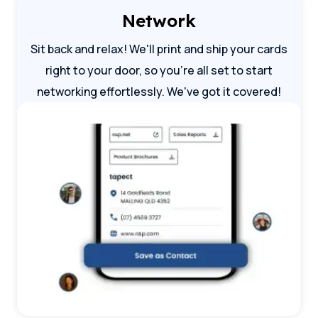
Network
Sit back and relax! We'll print and ship your cards
right to your door, so you're all set to start
networking effortlessly. We've got it covered!