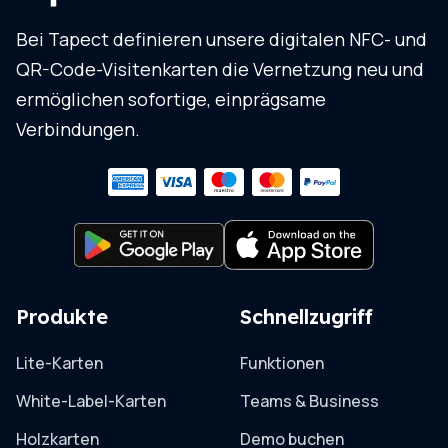
Bei Tapect definieren unsere digitalen NFC- und
QR-Code-Visitenkarten die Vernetzung neu und
ermöglichen sofortige, einprägsame
Verbindungen.
Produkte
Schnellzugriff
Lite-Karten
Funktionen
White-Label-Karten
Teams & Business
Holzkarten
Demo buchen