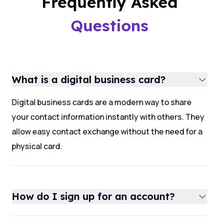
Frequently Asked
Questions
What is a digital business card?
Digital business cards are a modern way to share
your contact information instantly with others. They
allow easy contact exchange without the need for a
physical card.
How do I sign up for an account?