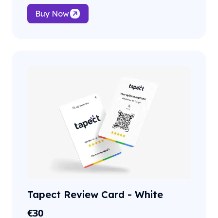
Buy Now
Tapect Review Card - White
€
30