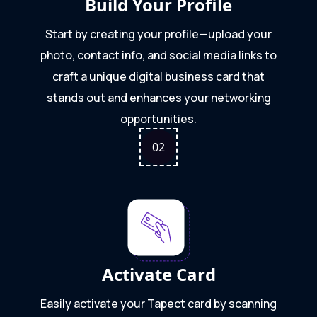
Build Your Profile
Start by creating your profile—upload your
photo, contact info, and social media links to
craft a unique digital business card that
stands out and enhances your networking
opportunities.
0
2
Activate Card
Easily activate your Tapect card by scanning