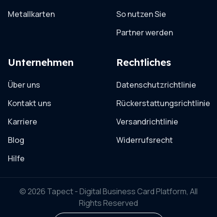
Metallkarten
So nutzen Sie
Partner werden
Unternehmen
Rechtliches
Über uns
Datenschutzrichtlinie
Kontakt uns
Rückerstattungsrichtlinie
Karriere
Versandrichtlinie
Blog
Widerrufsrecht
Hilfe
© 2026 Tapect - Digital Business Card Platform, All
Rights Reserved