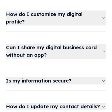
How do I customize my digital
profile?
Can I share my digital business card
without an app?
Is my information secure?
How do I update my contact details?