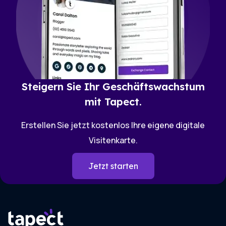
Steigern Sie Ihr Geschäftswachstum
mit Tapect.
Erstellen Sie jetzt kostenlos Ihre eigene digitale
Visitenkarte.
Jetzt starten