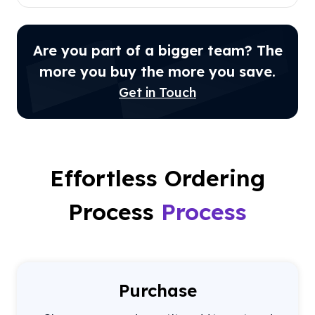
Are you part of a bigger team? The
more you buy the more you save.
Get in Touch
Effortless Ordering
Process
Process
Purchase