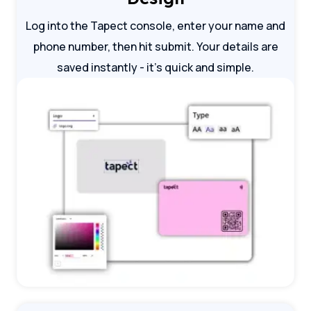
Log into the Tapect console, enter your name and
phone number, then hit submit. Your details are
saved instantly - it's quick and simple.