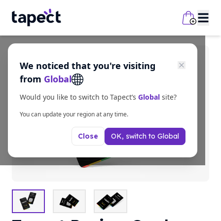
We noticed that you're visiting
from
Global
Would you like to switch to Tapect’s
Global
site?
You can update your region at any time.
OK, switch to
Global
Close