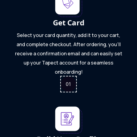
Get Card
Select your card quantity, add it to your cart,
and complete checkout. After ordering, you'll
receive a confirmation email and can easily set
up your Tapect account for a seamless
onboarding!
0
1