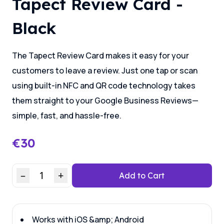
Tapect Review Card -
Black
The Tapect Review Card makes it easy for your
customers to leave a review. Just one tap or scan
using built-in NFC and QR code technology takes
them straight to your Google Business Reviews—
simple, fast, and hassle-free.
€
30
–
1
+
Add to Cart
Works with iOS &amp; Android