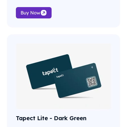
Buy Now
Tapect Lite - Dark Green