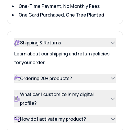
One-Time Payment, No Monthly Fees
One Card Purchased, One Tree Planted
Shipping & Returns
Learn about our shipping and return policies
for your order.
Ordering 20+ products?
What can I customize in my digital
profile?
How do I activate my product?