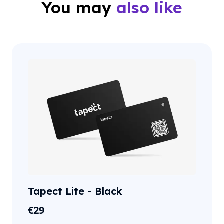
You may
also like
Tapect Lite - Black
€
29