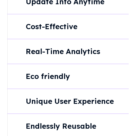
Update Info Anytime
Cost-Effective
Real-Time Analytics
Eco friendly
Unique User Experience
Endlessly Reusable