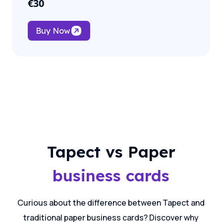
€
30
Buy Now
Tapect vs Paper
business cards
Curious about the difference between Tapect and
traditional paper business cards? Discover why