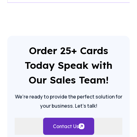
Order 25+ Cards
Today Speak with
Our Sales Team!
We're ready to provide the perfect solution for
your business. Let's talk!
Contact Us