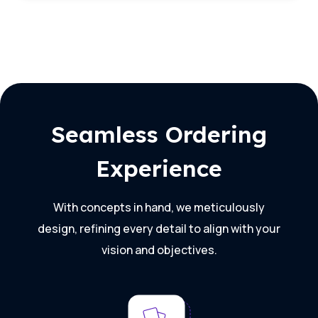
Seamless Ordering
Experience
With concepts in hand, we meticulously
design, refining every detail to align with your
vision and objectives.