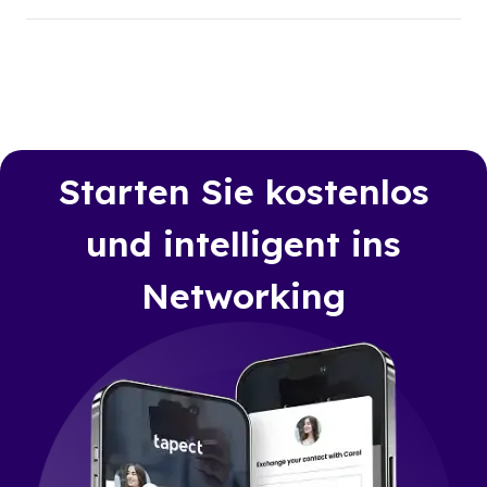
Starten Sie kostenlos
und intelligent ins
Networking