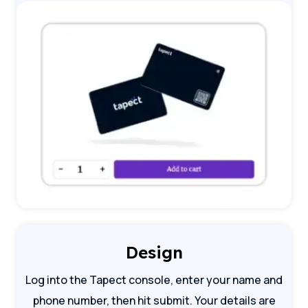
Design
Log into the Tapect console, enter your name and
phone number, then hit submit. Your details are