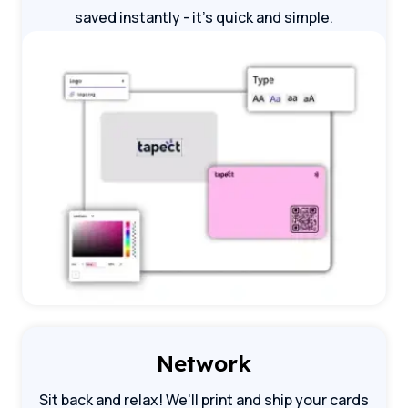
saved instantly - it's quick and simple.
Network
Sit back and relax! We'll print and ship your cards