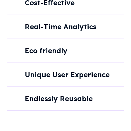
Cost-Effective
Real-Time Analytics
Eco friendly
Unique User Experience
Endlessly Reusable