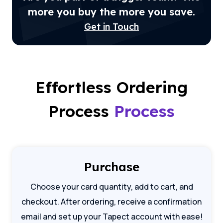
more you buy the more you save.
Get in Touch
Effortless Ordering
Process
Process
Purchase
Choose your card quantity, add to cart, and
checkout. After ordering, receive a confirmation
email and set up your Tapect account with ease!