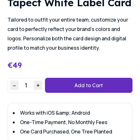
Tapect White Label Card
Tailored to outfit your entire team, customize your
card to perfectly reflect your brand’s colors and
logos. Personalize both the card design and digital
profile to match your business identity.
€
49
–
1
+
Add to Cart
Works with iOS &amp; Android
One-Time Payment, No Monthly Fees
One Card Purchased, One Tree Planted