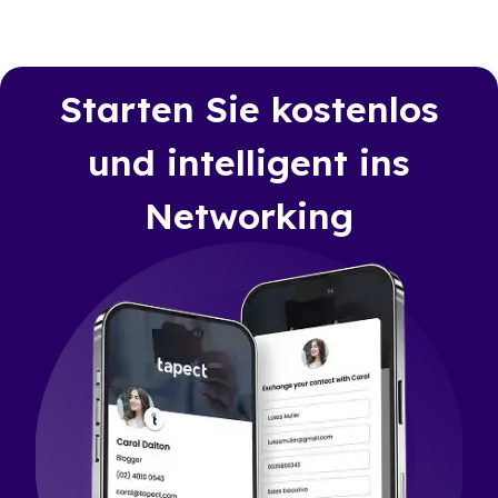
Starten Sie kostenlos
und intelligent ins
Networking