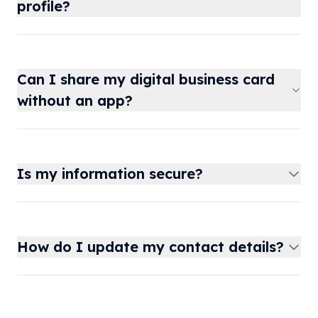
profile?
Can I share my digital business card
without an app?
Is my information secure?
How do I update my contact details?