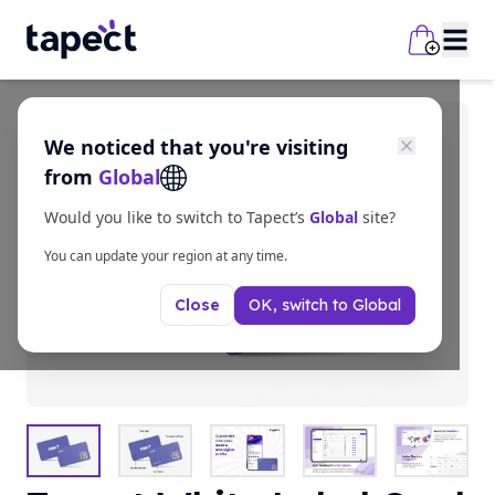
We noticed that you're visiting
from
Global
Would you like to switch to Tapect’s
Global
site?
You can update your region at any time.
OK, switch to
Global
Close