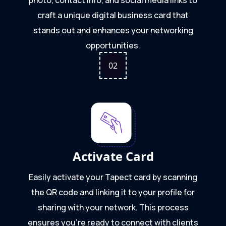
craft a unique digital business card that
stands out and enhances your networking
opportunities.
0
2
Activate Card
Easily activate your Tapect card by scanning
the QR code and linking it to your profile for
sharing with your network. This process
ensures you're ready to connect with clients