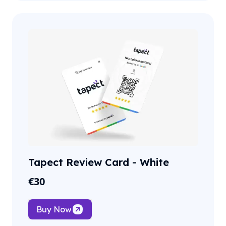
Tapect Review Card - White
€
30
Buy Now