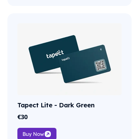
Tapect Lite - Dark Green
€
30
Buy Now