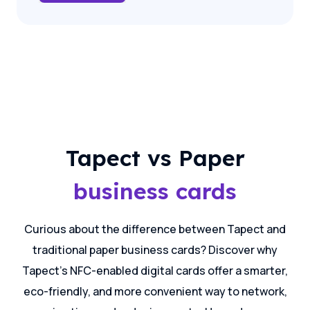
Tapect vs Paper
business cards
Curious about the difference between Tapect and
traditional paper business cards? Discover why
Tapect's NFC-enabled digital cards offer a smarter,
eco-friendly, and more convenient way to network,