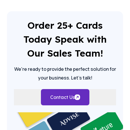
Order 25+ Cards
Today Speak with
Our Sales Team!
We're ready to provide the perfect solution for
your business. Let's talk!
Contact Us