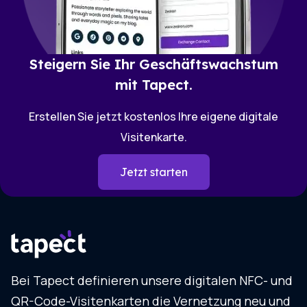
Steigern Sie Ihr Geschäftswachstum
mit Tapect.
Erstellen Sie jetzt kostenlos Ihre eigene digitale
Visitenkarte.
Jetzt starten
Bei Tapect definieren unsere digitalen NFC- und
QR-Code-Visitenkarten die Vernetzung neu und