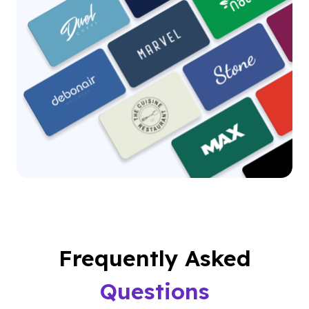
Frequently Asked
Questions