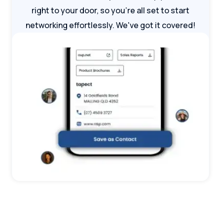
right to your door, so you're all set to start
networking effortlessly. We've got it covered!