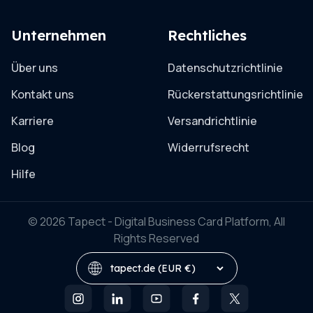
Unternehmen
Rechtliches
Über uns
Datenschutzrichtlinie
Kontakt uns
Rückerstattungsrichtlinie
Karriere
Versandrichtlinie
Blog
Widerrufsrecht
Hilfe
© 2026 Tapect - Digital Business Card Platform, All
Rights Reserved