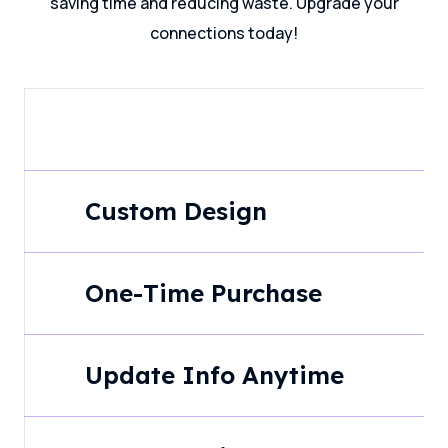
saving time and reducing waste. Upgrade your
connections today!
Custom Design
One-Time Purchase
Update Info Anytime