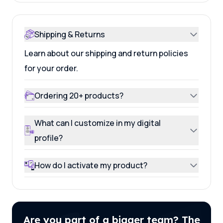
Shipping & Returns
Learn about our shipping and return policies
for your order.
Ordering 20+ products?
What can I customize in my digital
profile?
How do I activate my product?
Are you part of a bigger team? The