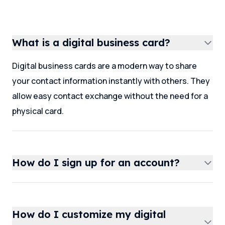
What is a digital business card?
Digital business cards are a modern way to share
your contact information instantly with others. They
allow easy contact exchange without the need for a
physical card.
How do I sign up for an account?
How do I customize my digital