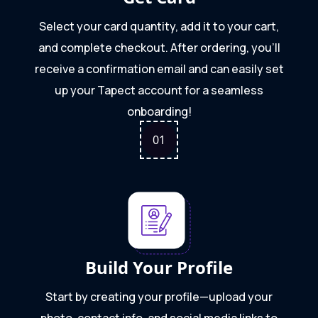
Select your card quantity, add it to your cart,
and complete checkout. After ordering, you'll
receive a confirmation email and can easily set
up your Tapect account for a seamless
onboarding!
0
1
Build Your Profile
Start by creating your profile—upload your
photo, contact info, and social media links to