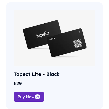
Tapect Lite - Black
€
29
Buy Now