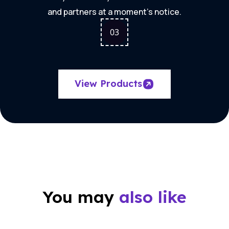
and partners at a moment's notice.
0
3
View Products
You may
also like