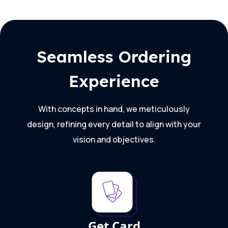
Seamless Ordering
Experience
With concepts in hand, we meticulously
design, refining every detail to align with your
vision and objectives.
Get Card