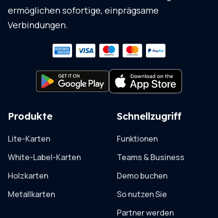
ermöglichen sofortige, einprägsame
Verbindungen.
Produkte
Schnellzugriff
Lite-Karten
Funktionen
White-Label-Karten
Teams & Business
Holzkarten
Demo buchen
Metallkarten
So nutzen Sie
Partner werden