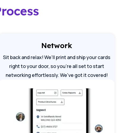
Process
Network
Sit back and relax! We'll print and ship your cards
right to your door, so you're all set to start
networking effortlessly. We've got it covered!