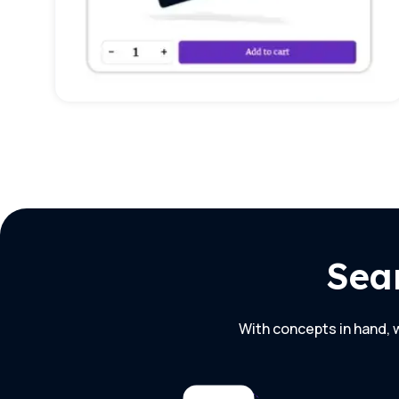
Sea
With concepts in hand, w