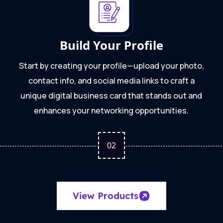
Build Your Profile
Start by creating your profile—upload your photo,
contact info, and social media links to craft a
unique digital business card that stands out and
enhances your networking opportunities.
0
2
View Products