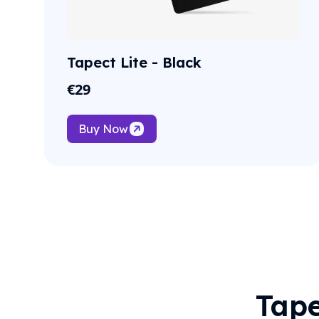
Tapect Lite - Black
€
29
Buy Now
Tape