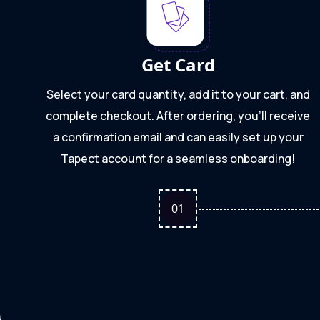
Get Card
Select your card quantity, add it to your cart, and
complete checkout. After ordering, you'll receive
a confirmation email and can easily set up your
Tapect account for a seamless onboarding!
0
1