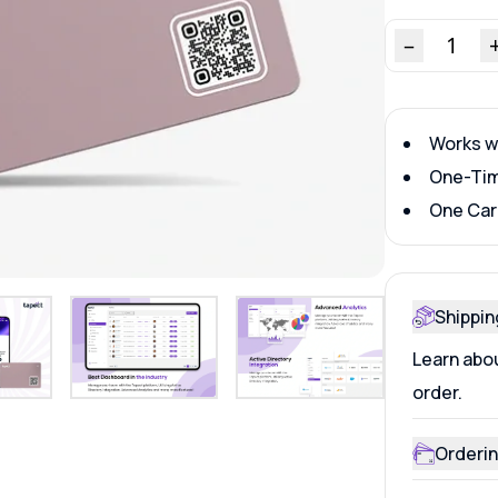
–
1
Works w
One-Tim
One Car
Shippin
Learn abou
order.
Orderin