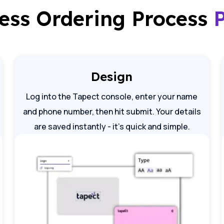
less Ordering Process
Design
Log into the Tapect console, enter your name
and phone number, then hit submit. Your details
are saved instantly - it's quick and simple.