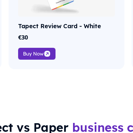
Tapect Review Card - White
€
30
Buy Now
ct vs Paper
business 