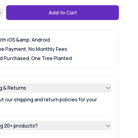
+
Add to Cart
ith iOS &amp; Android
e Payment, No Monthly Fees
d Purchased, One Tree Planted
g & Returns
t our shipping and return policies for your
g 20+ products?