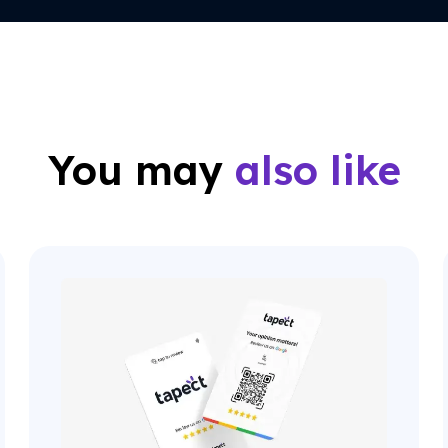
You may
also like