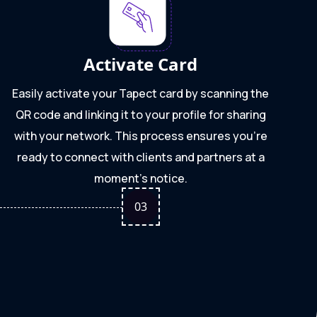
Activate Card
Easily activate your Tapect card by scanning the
QR code and linking it to your profile for sharing
with your network. This process ensures you're
ready to connect with clients and partners at a
moment's notice.
0
3