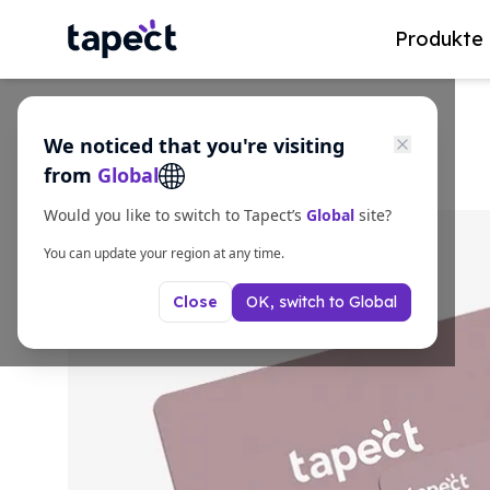
Produkte
We noticed that you're visiting
from
Global
Would you like to switch to Tapect’s
Global
site?
You can update your region at any time.
OK, switch to
Global
Close