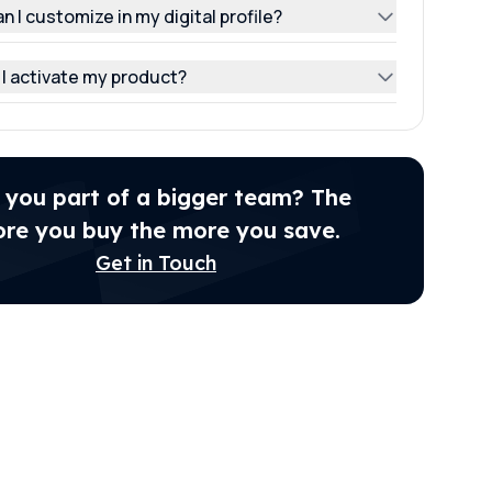
n I customize in my digital profile?
I activate my product?
 you part of a bigger team? The
re you buy the more you save.
Get in Touch