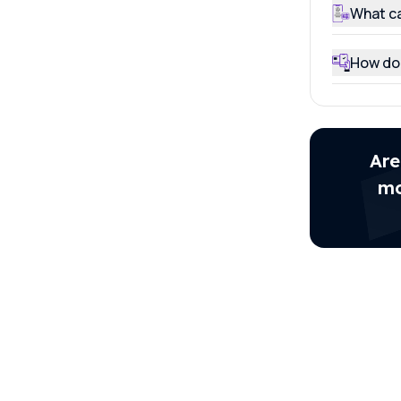
What ca
How do 
Are
mo