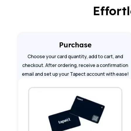
Effort
Purchase
Choose your card quantity, add to cart, and
checkout. After ordering, receive a confirmation
email and set up your Tapect account with ease!