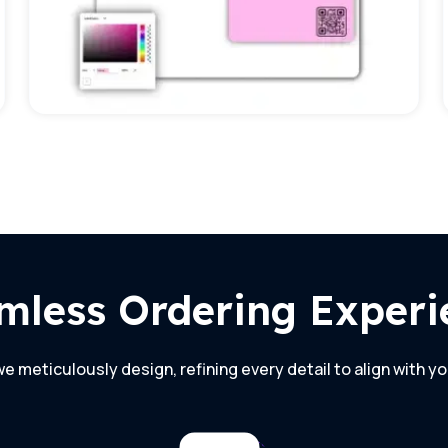
mless Ordering Experi
e meticulously design, refining every detail to align with yo