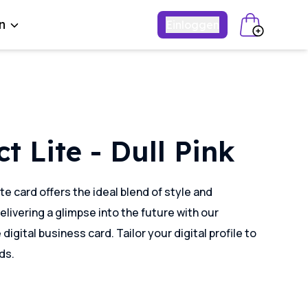
n
Einloggen
t Lite - Dull Pink
te card offers the ideal blend of style and
delivering a glimpse into the future with our
igital business card. Tailor your digital profile to
ds.