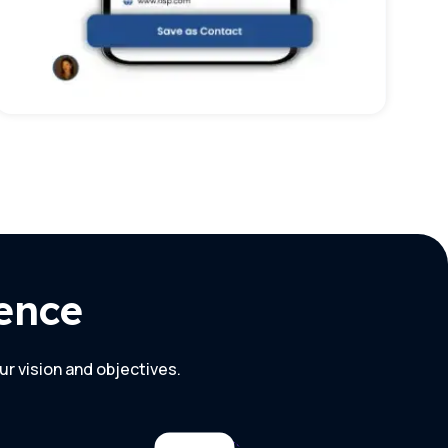
ence
ur vision and objectives.