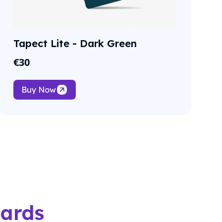
Tapect Lite - Dark Green
€
30
Buy Now
cards