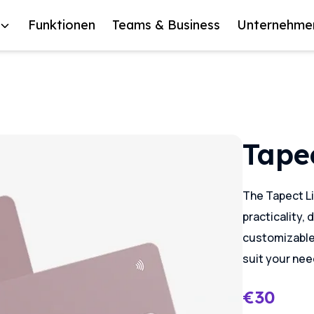
Funktionen
Teams & Business
Unternehme
Tapec
The Tapect Li
practicality, 
customizable d
suit your nee
€
30